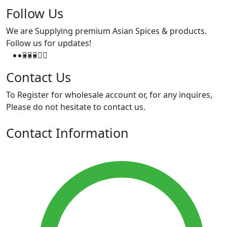
Follow Us
We are Supplying premium Asian Spices & products.
Follow us for updates!
Contact Us
To Register for wholesale account or, for any inquires,
Please do not hesitate to contact us.
Contact Information