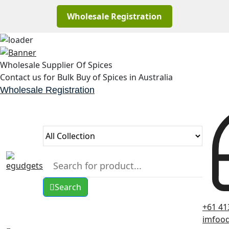
Wholesale Registration
Skip
to
Wholesale Supplier Of Spices
content
Contact us for Bulk Buy of Spices in Australia
Wholesale Registration
Search
+61 41
imfoo