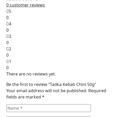
0
customer reviews
5
0
4
0
3
0
2
0
1
0
There are no reviews yet.
Be the first to review “Tadka Kebab Chini 50g”
Your email address will not be published.
Required
fields are marked
*