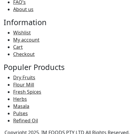
FAQ’s
About us
Information
Wishlist
My account
Cart
Checkout
Populer Products
Dry Fruits
Flour Mill
Fresh Spices
Herbs
Masala
Pulses
Refined Oil
Copyright 2025, IM FOODS PTY LTD All Rights Reserved.