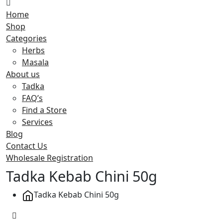
Home
Shop
Categories
Herbs
Masala
About us
Tadka
FAQ’s
Find a Store
Services
Blog
Contact Us
Wholesale Registration
Tadka Kebab Chini 50g
Tadka Kebab Chini 50g