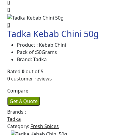
Tadka Kebab Chini 50g
Product : Kebab Chini
Pack of :50Grams
Brand: Tadka
Rated
0
out of 5
0
customer reviews
Compare
Get A Quote
Brands :
Tadka
Category:
Fresh Spices