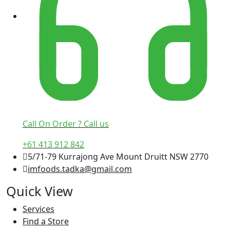
Call On Order ? Call us
+61 413 912 842
5/71-79 Kurrajong Ave Mount Druitt NSW 2770
imfoods.tadka@gmail.com
Quick View
Services
Find a Store