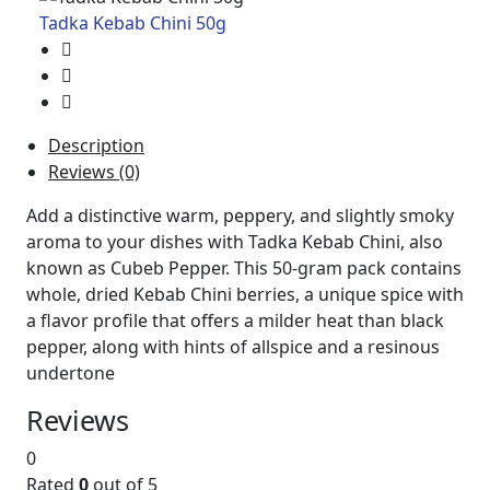
Tadka Kebab Chini 50g
Description
Reviews (0)
Add a distinctive warm, peppery, and slightly smoky
aroma to your dishes with Tadka Kebab Chini, also
known as Cubeb Pepper. This 50-gram pack contains
whole, dried Kebab Chini berries, a unique spice with
a flavor profile that offers a milder heat than black
pepper, along with hints of allspice and a resinous
undertone
Reviews
0
Rated
0
out of 5