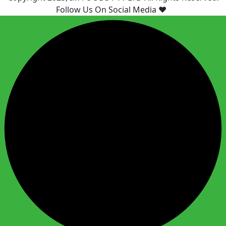
Follow Us On Social Media ❤️