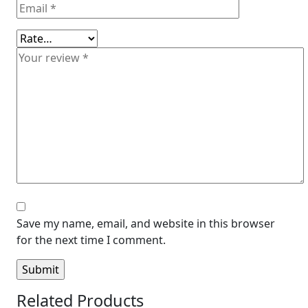
Save my name, email, and website in this browser
for the next time I comment.
Related Products