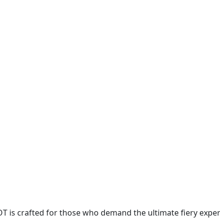
OT is crafted for those who demand the ultimate fiery expe