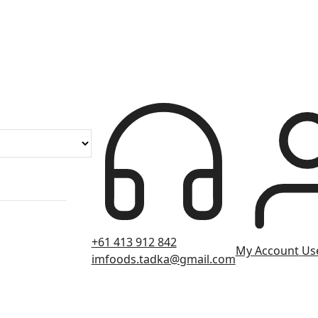
+61 413 912 842
My Account
Use
imfoods.tadka@gmail.com