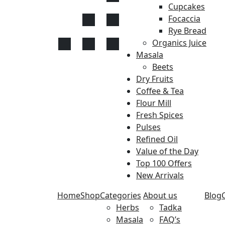
Cupcakes
Focaccia
Rye Bread
Organics Juice
Masala
Beets
Dry Fruits
Coffee & Tea
Flour Mill
Fresh Spices
Pulses
Refined Oil
Value of the Day
Top 100 Offers
New Arrivals
Home
Shop
Categories
About us
Blog
Herbs
Tadka
Masala
FAQ’s