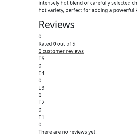
intensely hot blend of carefully selected c
hot variety, perfect for adding a powerful
Reviews
0
Rated
0
out of 5
0
customer reviews
5
0
4
0
3
0
2
0
1
0
There are no reviews yet.