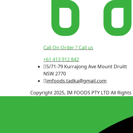
Call On Order ? Call us
+61 413 912 842
5/71-79 Kurrajong Ave Mount Druitt
NSW 2770
imfoods.tadka@gmail.com
Copyright 2025, IM FOODS PTY LTD All Rights