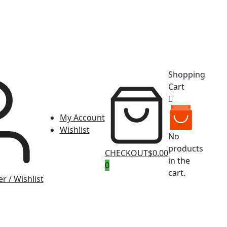
Shopping
Cart
My Account
Wishlist
No
products
CHECKOUT
$0.00
in the
0
cart.
r / Wishlist