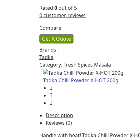
Rated
0
out of 5
0
customer reviews
Compare
Get A Quote
Brands :
Tadka
Category:
Fresh Spices
Masala
Tadka Chilli Powder X-HOT 200g
Description
Reviews (0)
Handle with heat! Tadka Chilli Powder X-H