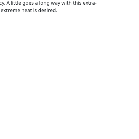
. A little goes a long way with this extra-
 extreme heat is desired.