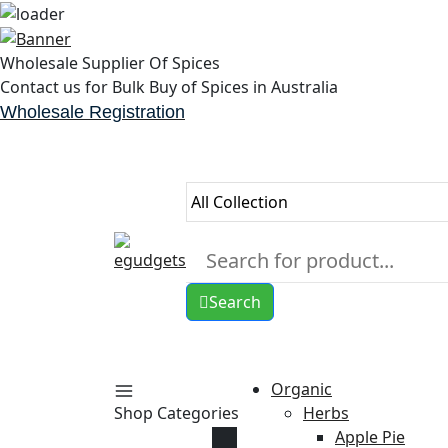
Skip
to
Wholesale Supplier Of Spices
content
Contact us for Bulk Buy of Spices in Australia
Wholesale Registration
Search
Organic
Shop Categories
Herbs
Apple Pie