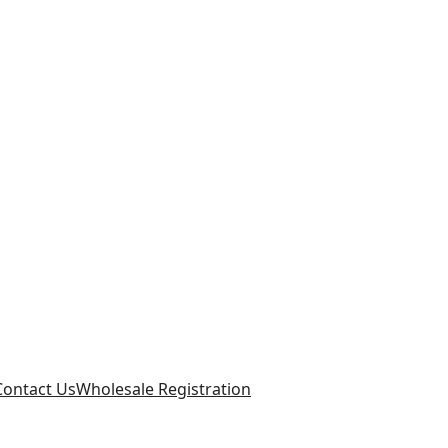
Contact Us
Wholesale Registration