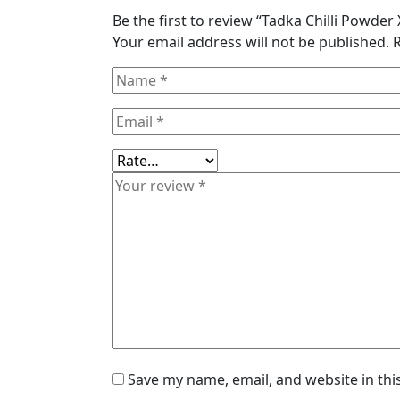
Be the first to review “Tadka Chilli Powde
Your email address will not be published.
Save my name, email, and website in thi