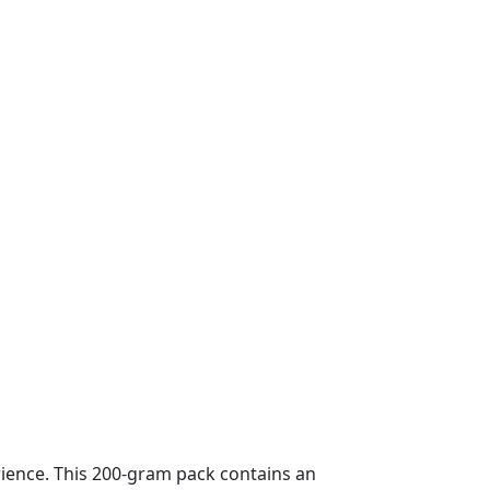
rience. This 200-gram pack contains an