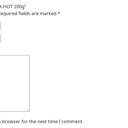
r X-HOT 200g”
Required fields are marked
*
s browser for the next time I comment.