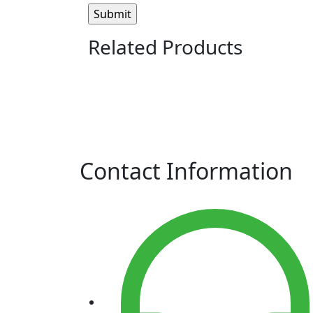
Related Products
Contact Information