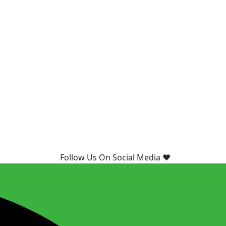
Follow Us On Social Media ❤️