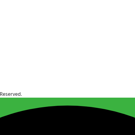
 Reserved.