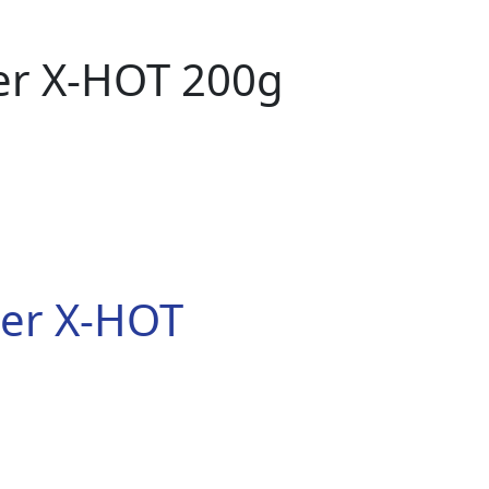
der X-HOT 200g
der X-HOT