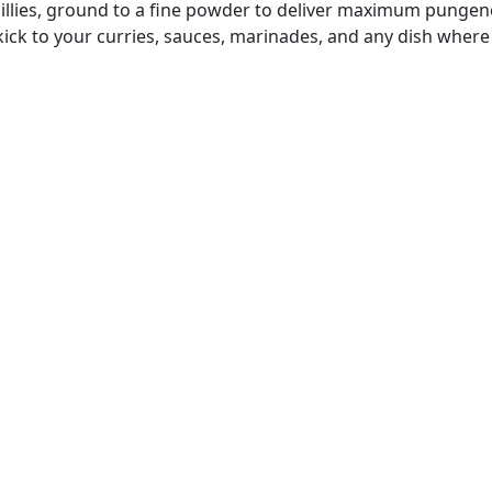
hillies, ground to a fine powder to deliver maximum pungency
 kick to your curries, sauces, marinades, and any dish where