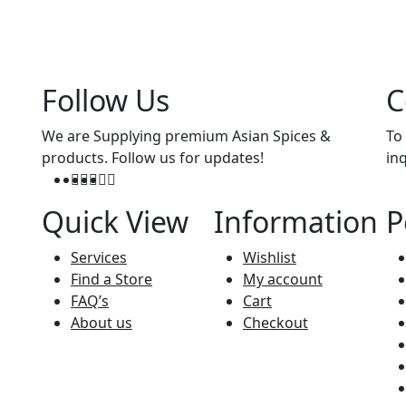
Follow Us
C
We are Supplying premium Asian Spices &
To
products. Follow us for updates!
in
Quick View
Information
P
Services
Wishlist
Find a Store
My account
FAQ’s
Cart
About us
Checkout