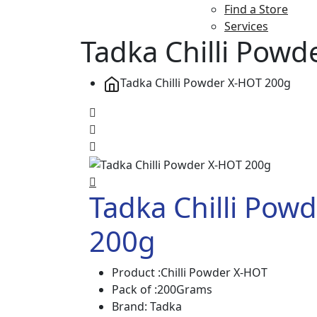
Find a Store
Services
Tadka Chilli Pow
Tadka Chilli Powder X-HOT 200g
Tadka Chilli Pow
200g
Product :Chilli Powder X-HOT
Pack of :200Grams
Brand: Tadka