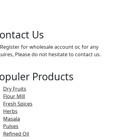
ontact Us
 Register for wholesale account or, for any
quires, Please do not hesitate to contact us.
opuler Products
Dry Fruits
Flour Mill
Fresh Spices
Herbs
Masala
Pulses
Refined Oil