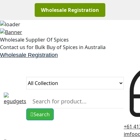
Wholesale Registration
Skip
to
Wholesale Supplier Of Spices
content
Contact us for Bulk Buy of Spices in Australia
Wholesale Registration
Search
+61 41
imfoo