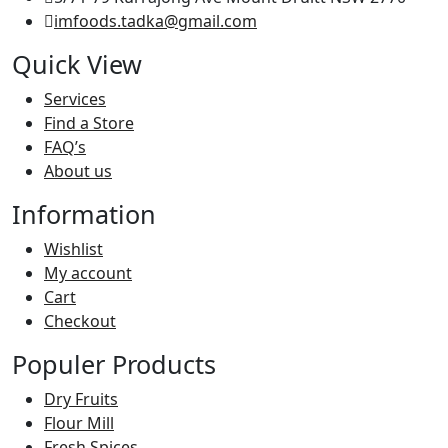
imfoods.tadka@gmail.com
Quick View
Services
Find a Store
FAQ’s
About us
Information
Wishlist
My account
Cart
Checkout
Populer Products
Dry Fruits
Flour Mill
Fresh Spices