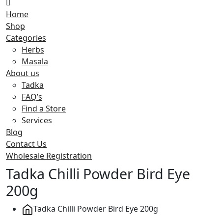
Home
Shop
Categories
Herbs
Masala
About us
Tadka
FAQ’s
Find a Store
Services
Blog
Contact Us
Wholesale Registration
Tadka Chilli Powder Bird Eye
200g
Tadka Chilli Powder Bird Eye 200g