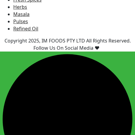
Herbs
Masala
Pulses
Refined Oil
Copyright 2025, IM FOODS PTY LTD All Rights Reserved.
Follow Us On Social Media ❤️