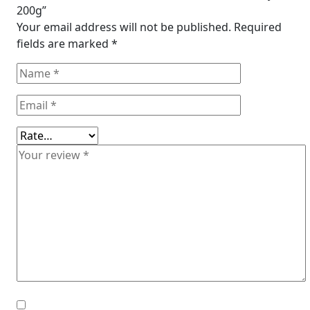
200g”
Your email address will not be published.
Required
fields are marked
*