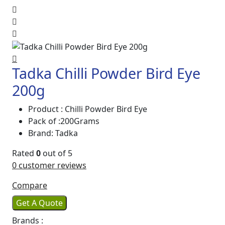
Tadka Chilli Powder Bird Eye
200g
Product : Chilli Powder Bird Eye
Pack of :200Grams
Brand: Tadka
Rated
0
out of 5
0
customer reviews
Compare
Get A Quote
Brands :