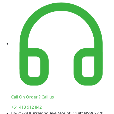
Call On Order ? Call us
+61 413 912 842
5/71-79 Kurrajong Ave Mount Druitt NSW 2770