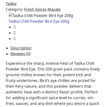
Tadka
Category:
Fresh Spices
Masala
Tadka Chilli Powder Bird Eye 200g
Description
Reviews (0)
Experience the sharp, intense heat of Tadka Chilli
Powder Bird Eye. This 200-gram pack contains finely
ground chillies known for their potent kick and
fruity undertones. Bird’s eye chillies are prized for
their fiery nature, and this powder delivers that
authentic heat with a distinct flavor profile. Perfect
for adding a significant spice level to curries, stir-
fries, sauces, and any dish where you desire a quick