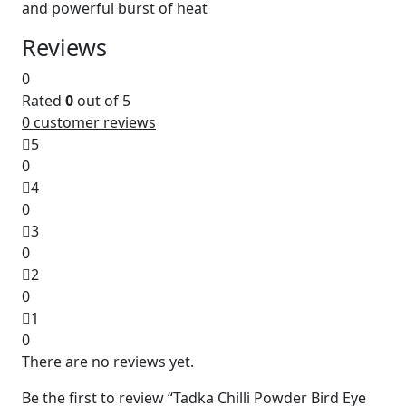
and powerful burst of heat
Reviews
0
Rated
0
out of 5
0
customer reviews
5
0
4
0
3
0
2
0
1
0
There are no reviews yet.
Be the first to review “Tadka Chilli Powder Bird Eye