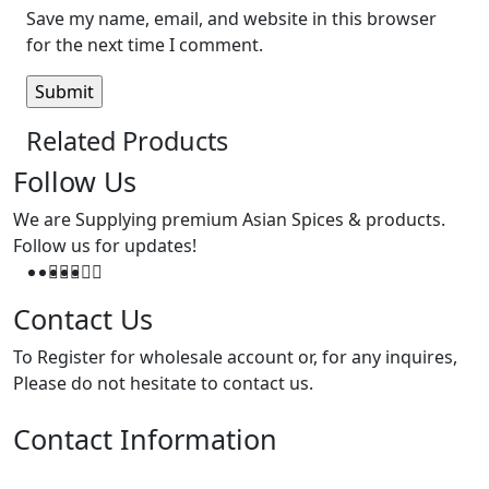
Save my name, email, and website in this browser
for the next time I comment.
Related Products
Follow Us
We are Supplying premium Asian Spices & products.
Follow us for updates!
Contact Us
To Register for wholesale account or, for any inquires,
Please do not hesitate to contact us.
Contact Information