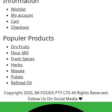
Information
Wishlist
My account
Cart
Checkout
Populer Products
Dry Fruits
Flour Mill
Fresh Spices
Herbs
Masala
Pulses
Refined Oil
Copyright 2025, IM FOODS PTY LTD All Rights Reserved.
Follow Us On Social Media ❤️