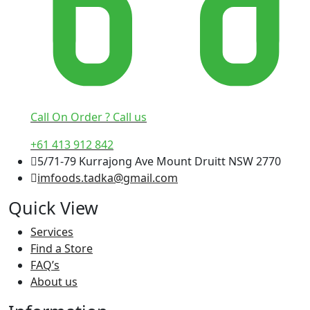
Call On Order ? Call us
+61 413 912 842
5/71-79 Kurrajong Ave Mount Druitt NSW 2770
imfoods.tadka@gmail.com
Quick View
Services
Find a Store
FAQ’s
About us