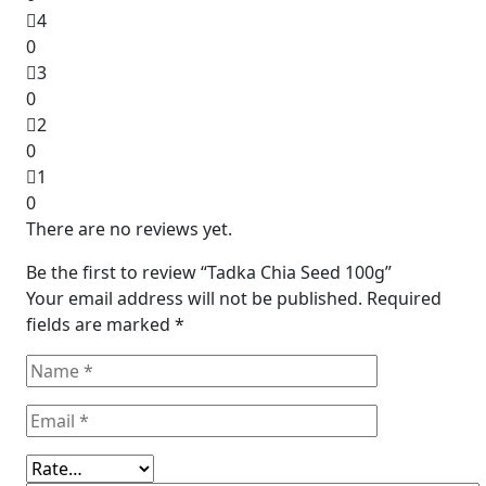
4
0
3
0
2
0
1
0
There are no reviews yet.
Be the first to review “Tadka Chia Seed 100g”
Your email address will not be published.
Required
fields are marked
*