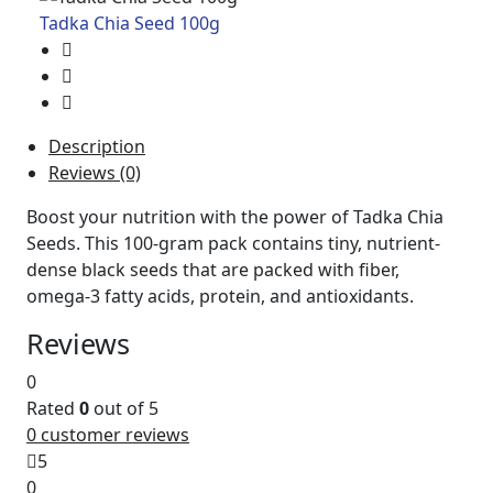
Tadka Chia Seed 100g
Description
Reviews (0)
Boost your nutrition with the power of Tadka Chia
Seeds. This 100-gram pack contains tiny, nutrient-
dense black seeds that are packed with fiber,
omega-3 fatty acids, protein, and antioxidants.
Reviews
0
Rated
0
out of 5
0
customer reviews
5
0