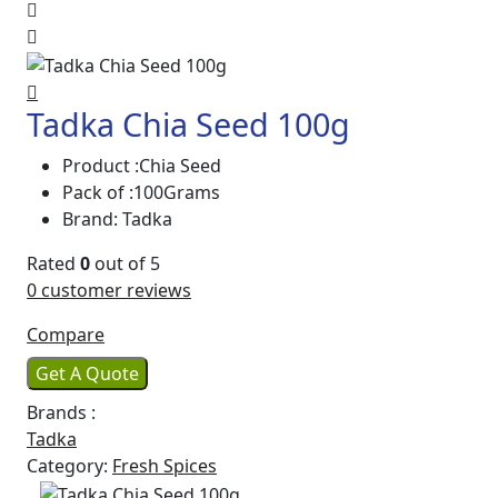
Tadka Chia Seed 100g
Product :Chia Seed
Pack of :100Grams
Brand: Tadka
Rated
0
out of 5
0
customer reviews
Compare
Get A Quote
Brands :
Tadka
Category:
Fresh Spices