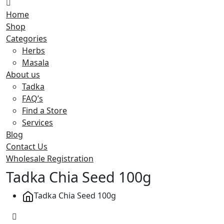
Home
Shop
Categories
Herbs
Masala
About us
Tadka
FAQ’s
Find a Store
Services
Blog
Contact Us
Wholesale Registration
Tadka Chia Seed 100g
Tadka Chia Seed 100g