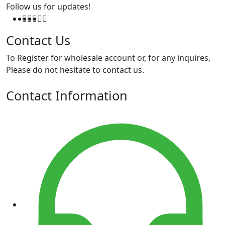
Follow us for updates!
Contact Us
To Register for wholesale account or, for any inquires,
Please do not hesitate to contact us.
Contact Information