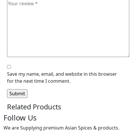
Save my name, email, and website in this browser
for the next time I comment.
Related Products
Follow Us
We are Supplying premium Asian Spices & products.