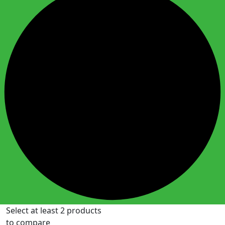
Select at least 2 products
to compare