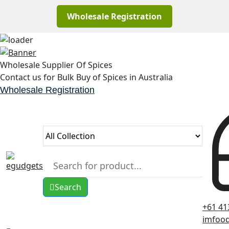
Wholesale Registration
Skip
to
Wholesale Supplier Of Spices
content
Contact us for Bulk Buy of Spices in Australia
Wholesale Registration
Search
+61 41
imfoo